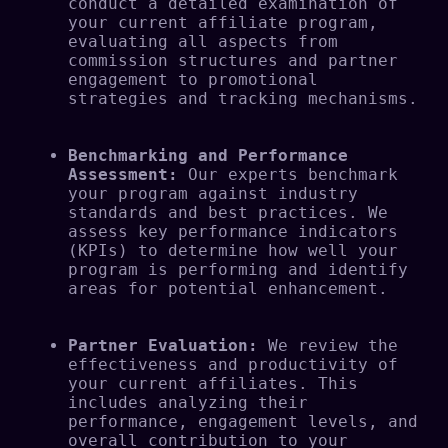
conduct a detailed examination of 
your current affiliate program, 
evaluating all aspects from 
commission structures and partner 
engagement to promotional 
strategies and tracking mechanisms.
Benchmarking and Performance 
Assessment:
 Our experts benchmark 
your program against industry 
standards and best practices. We 
assess key performance indicators 
(KPIs) to determine how well your 
program is performing and identify 
areas for potential enhancement.
Partner Evaluation:
 We review the 
effectiveness and productivity of 
your current affiliates. This 
includes analyzing their 
performance, engagement levels, and 
overall contribution to your 