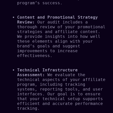
program’s success.
Content and Promotional Strategy 
Review:
 Our audit includes a 
thorough review of your promotional 
strategies and affiliate content. 
We provide insights into how well 
these elements align with your 
brand’s goals and suggest 
improvements to increase 
effectiveness.
Technical Infrastructure 
Assessment:
 We evaluate the 
technical aspects of your affiliate 
program, including tracking 
systems, reporting tools, and user 
interfaces. Our goal is to ensure 
that your technical setup supports 
efficient and accurate performance 
tracking.