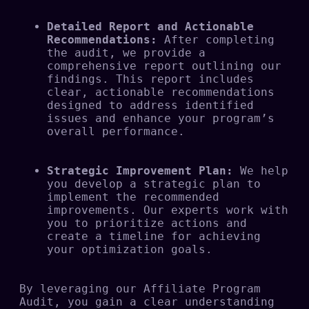
Detailed Report and Actionable 
Recommendations:
 After completing 
the audit, we provide a 
comprehensive report outlining our 
findings. This report includes 
clear, actionable recommendations 
designed to address identified 
issues and enhance your program’s 
overall performance.
Strategic Improvement Plan:
 We help 
you develop a strategic plan to 
implement the recommended 
improvements. Our experts work with 
you to prioritize actions and 
create a timeline for achieving 
your optimization goals.
By leveraging our Affiliate Program 
Audit, you gain a clear understanding 