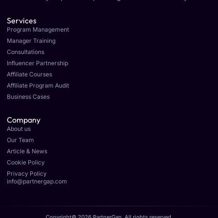
Services
Program Management
Manager Training
Consultations
Influencer Partnership
Affiliate Courses
Affiliate Program Audit
Business Cases
Company
About us
Our Team
Article & News
Cookie Policy
Privacy Policy
info@partnergap.com
Copyright© 2026 PartnerGap, All rights reserved.