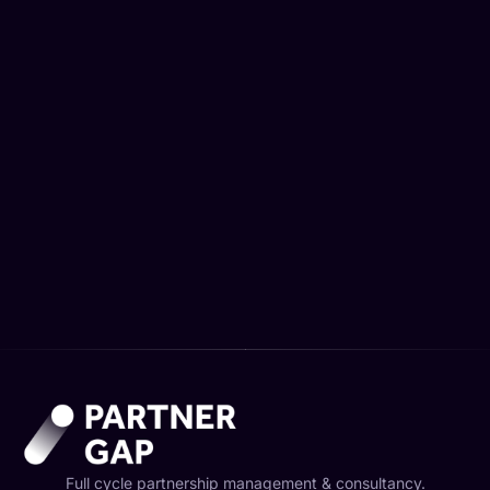
Advanced Affiliate Analytics & Reporting
3500,00
€
Full cycle partnership management & consultancy.