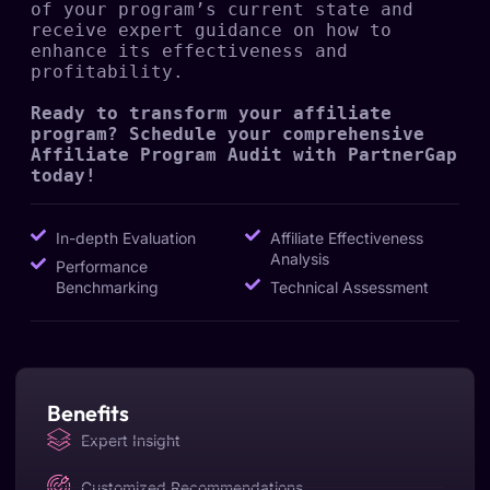
of your program’s current state and 
receive expert guidance on how to 
enhance its effectiveness and 
profitability.

Ready to transform your affiliate 
program? Schedule your comprehensive 
Affiliate Program Audit with PartnerGap 
today!
In-depth Evaluation
Affiliate Effectiveness
Analysis
Performance
Benchmarking
Technical Assessment
Benefits
Expert Insight
Customized Recommendations