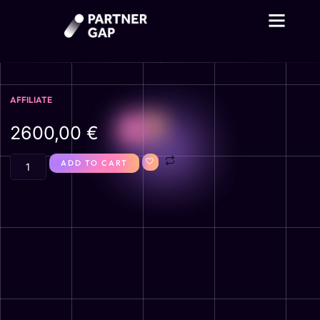
AFFILIATE
2600,00
€
ADD TO CART