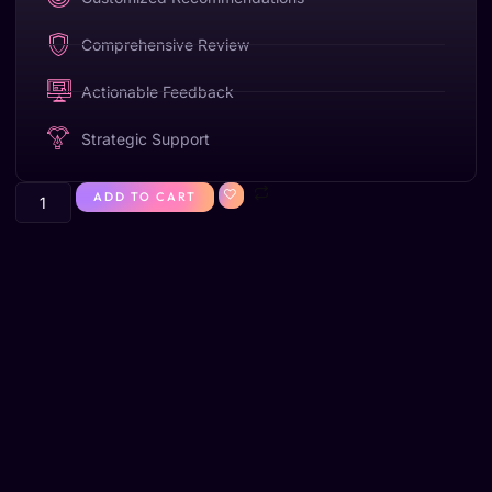
Comprehensive Review
Actionable Feedback
Strategic Support
ADD TO CART