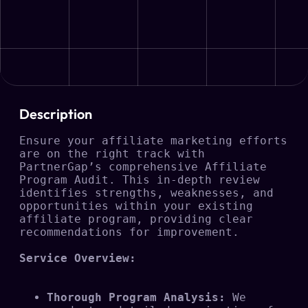
Description
Ensure your affiliate marketing efforts 
are on the right track with 
PartnerGap’s comprehensive Affiliate 
Program Audit. This in-depth review 
identifies strengths, weaknesses, and 
opportunities within your existing 
affiliate program, providing clear 
recommendations for improvement.

Service Overview:
Thorough Program Analysis:
 We 