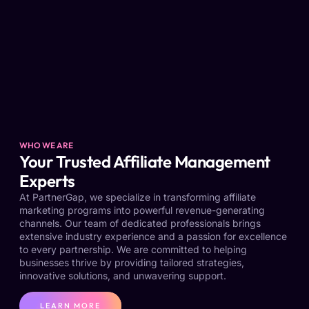
WHO WE ARE
Your Trusted Affiliate Management
Experts
At PartnerGap, we specialize in transforming affiliate
marketing programs into powerful revenue-generating
channels. Our team of dedicated professionals brings
extensive industry experience and a passion for excellence
to every partnership. We are committed to helping
businesses thrive by providing tailored strategies,
innovative solutions, and unwavering support.
LEARN MORE