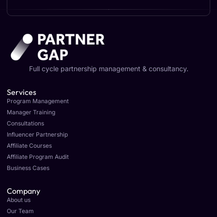
Full cycle partnership management & consultancy.
Services
Program Management
Manager Training
Consultations
Influencer Partnership
Affiliate Courses
Affiliate Program Audit
Business Cases
Company
About us
Our Team