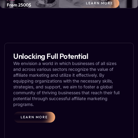
LEARN MORE
From 2500$
At PartnerGap, we connect your brand with influencers who
resonate with your audience and align with your values,
boosting awareness and sales.
Unlocking Full Potential
We envision a world in which businesses of all sizes
and across various sectors recognize the value of
affiliate marketing and utilize it effectively. By
equipping organizations with the necessary skills,
strategies, and support, we aim to foster a global
community of thriving businesses that reach their full
potential through successful affiliate marketing
programs.
LEARN MORE