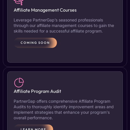
Affiliate Management Courses
Leverage PartnerGap’s seasoned professionals
through our affiliate management courses to gain the
skills needed for a successful affiliate program.
COMING SOON
Affiliate Program Audit
PartnerGap offers comprehensive Affiliate Program
Audits to thoroughly identify improvement areas and
implement strategies that enhance your program's
overall performance.
LEARN MORE