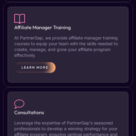
Affiliate Manager Training
At PartnerGap, we provide affiliate manager training
courses to equip your team with the skills needed to
create, manage, and grow your affiliate program
effectively.
LEARN MORE
Consultations
Leverage the expertise of PartnerGap’s seasoned
professionals to develop a winning strategy for your
affiliate program, ensuring optimal performance and