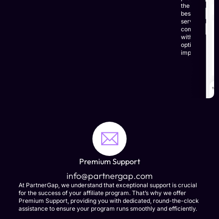
the
best
service,
combined
with
optimal
impact.
LEARN
MORE
Premium Support
info@partnergap.com
At PartnerGap, we understand that exceptional support is crucial
for the success of your affiliate program. That’s why we offer
Premium Support, providing you with dedicated, round-the-clock
assistance to ensure your program runs smoothly and efficiently.