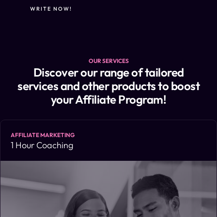
WRITE NOW!
OUR SERVICES
Discover our range of tailored
services and other products to boost
your Affiliate Program!
AFFILIATE MARKETING
1 Hour Coaching