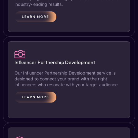
industry-leading results.
LEARN MORE
Influencer Partnership Development
Our Influencer Partnership Development service is
designed to connect your brand with the right
influencers who resonate with your target audience
LEARN MORE