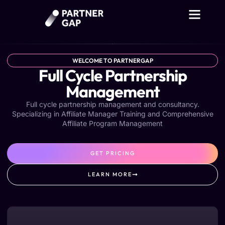
WELCOME TO PARTNERGAP
Full Cycle Partnership
Management​
Full cycle partnership management and consultancy.
Specializing in Affiliate Manager Training and Comprehensive
Affiliate Program Management
GET PRICING
LEARN MORE