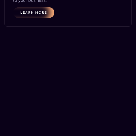
to your business.
LEARN MORE