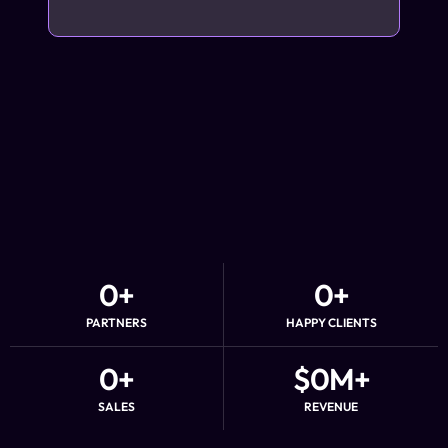
0
+
0
+
PARTNERS
HAPPY CLIENTS
0
+
$
0
M+
SALES
REVENUE