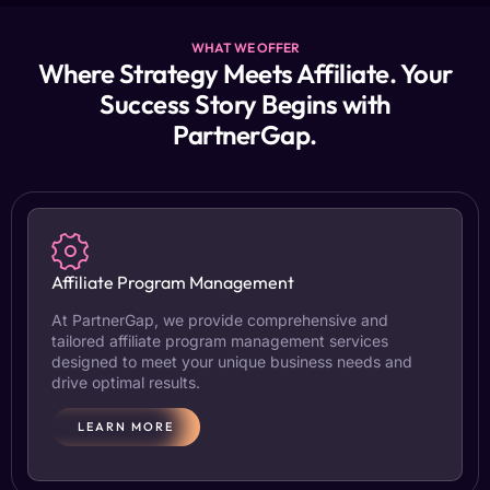
WHAT WE OFFER
Where Strategy Meets Affiliate. Your
Success Story Begins with
PartnerGap.
Affiliate Program Management
At PartnerGap, we provide comprehensive and
tailored affiliate program management services
designed to meet your unique business needs and
drive optimal results.
LEARN MORE