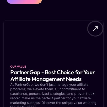
OUR VALUE
PartnerGap - Best Choice for Your
Affiliate Management Needs
At PartnerGap, we don’t just manage your affiliate
programs; we elevate them. Our commitment to
excellence, personalized strategies, and proven track
record make us the perfect partner for your affiliate
marketing success. Discover the unique value we bring