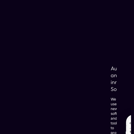
Automat
and
innovativ
Solutions
We
use
newest
software
and
tools
to
provide