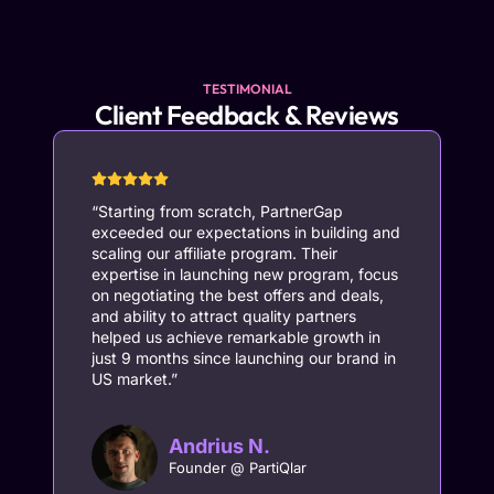
TESTIMONIAL
Client Feedback & Reviews
“Starting from scratch, PartnerGap
“
exceeded our expectations in building and
p
scaling our affiliate program. Their
le
expertise in launching new program, focus
cr
on negotiating the best offers and deals,
c
and ability to attract quality partners
s
helped us achieve remarkable growth in
e
just 9 months since launching our brand in
o
US market.”
us
th
po
he
Andrius N.
s
Founder @ PartiQlar