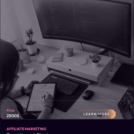
opportunities, with clear recommendations for improvement.
Price
LEARN MORE
2500$
AFFILIATE MARKETING